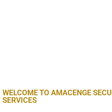
WELCOME TO AMACENGE SECU
SERVICES