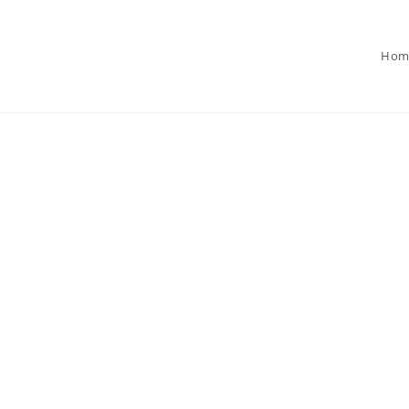
Hom
 Specialize in
.