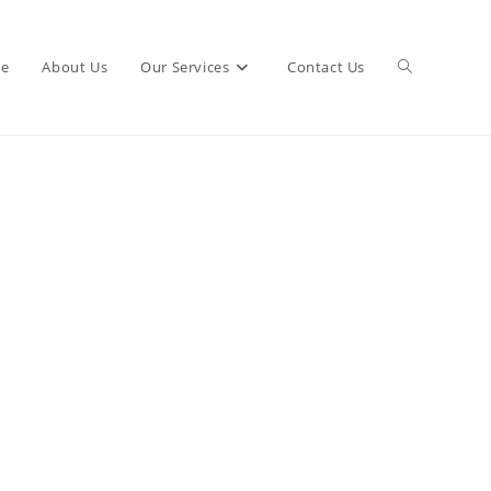
e
About Us
Our Services
Contact Us