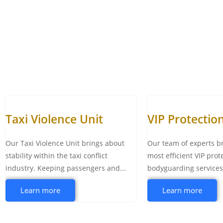
Taxi Violence Unit
VIP Protectio
Our Taxi Violence Unit brings about
Our team of experts b
stability within the taxi conflict
most efficient VIP prot
industry. Keeping passengers and...
bodyguarding services t
Learn more
Learn more