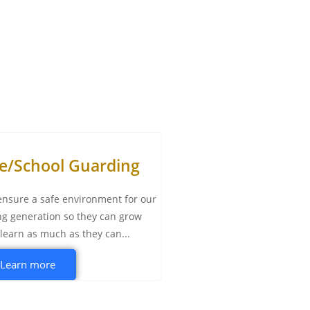
te/School Guarding
nsure a safe environment for our
g generation so they can grow
learn as much as they can...
Learn more