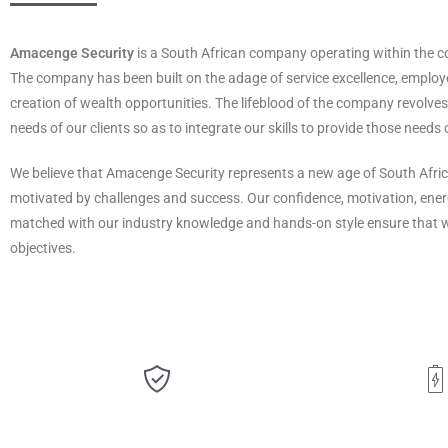
Amacenge Security
is a South African company operating within the c
The company has been built on the adage of service excellence, empl
creation of wealth opportunities. The lifeblood of the company revolv
needs of our clients so as to integrate our skills to provide those needs 
We believe that Amacenge Security represents a new age of South Afric
motivated by challenges and success. Our confidence, motivation, ener
matched with our industry knowledge and hands-on style ensure that 
objectives.