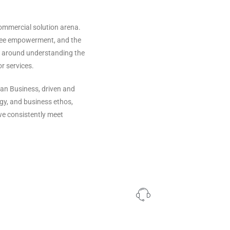
ommercial solution arena.
oyee empowerment, and the
es around understanding the
or services.
an Business, driven and
gy, and business ethos,
we consistently meet