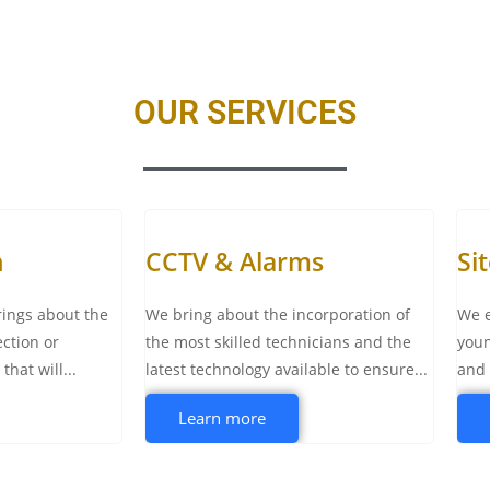
OUR SERVICES
n
CCTV & Alarms
Si
rings about the
We bring about the incorporation of
We e
ection or
the most skilled technicians and the
youn
hat will...
latest technology available to ensure...
and 
Learn more